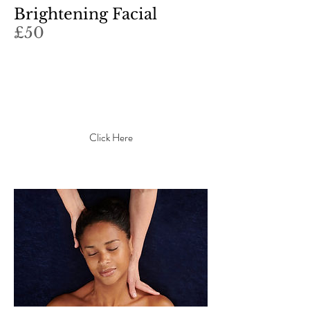
Brightening Facial
£50
What's this item about? What
makes it interesting? Write a
catchy description to grab your
audience's attention...
Click Here