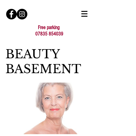
Free parking
07835 854039
BEAUTY
BASEMENT