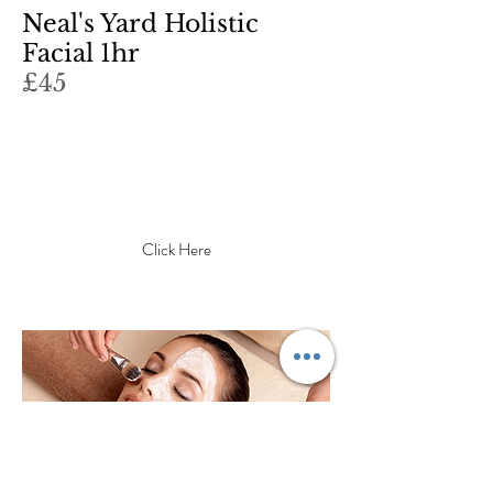
Neal's Yard Holistic
Facial 1hr
£45
What's this item about? What
makes it interesting? Write a
catchy description to grab your
adudience's attention...
Click Here