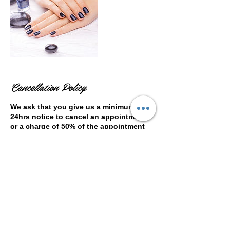
Cancellation Policy
We ask that you give us a minimum of
24hrs notice to cancel an appointment
or a charge of 50% of the appointment
cost will be incurred. Please note that
this is a independent business not run
by the leisure centre.
Contact Details
Woking Leisure Centre, Kingfield Road,