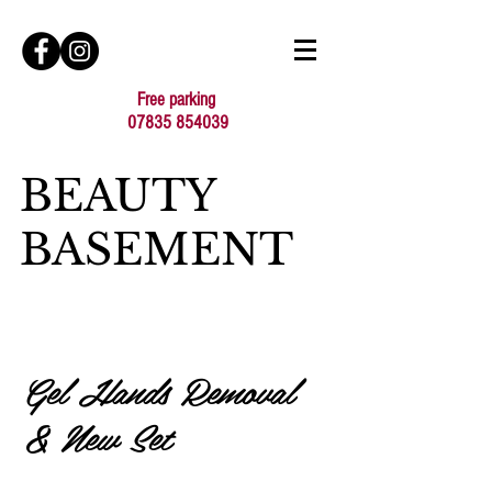
Free parking
07835 854039
BEAUTY
BASEMENT
Gel Hands Removal
& New Set