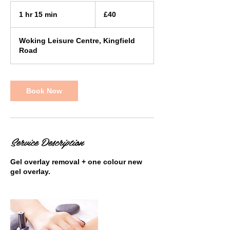
40
British
1 hr 15 min
1
£40
pounds
h
1
Woking Leisure Centre, Kingfield
5
Road
m
i
n
Book Now
Service Description
Gel overlay removal + one colour new
gel overlay.