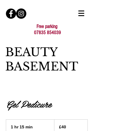
Free parking
07835 854039
BEAUTY
BASEMENT
Gel Pedicure
40
British
1 hr 15 min
1
£40
pounds