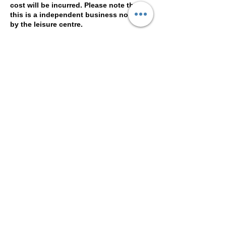
cost will be incurred. Please note that
this is a independent business not run
by the leisure centre.
Contact Details
Woking Leisure Centre, Kingfield Road,
Woking , Surrey, GU22 9BE
© 2016 by Bee Smith for Beauty
Basement. Proudly created with
Wix.com