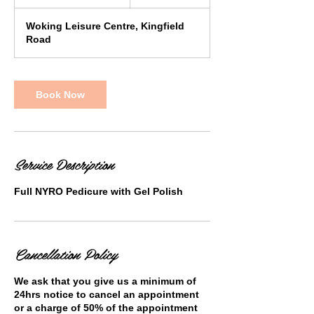
h
1
Woking Leisure Centre, Kingfield
5
Road
m
i
n
Book Now
Service Description
Full NYRO Pedicure with Gel Polish
Cancellation Policy
We ask that you give us a minimum of
24hrs notice to cancel an appointment
or a charge of 50% of the appointment